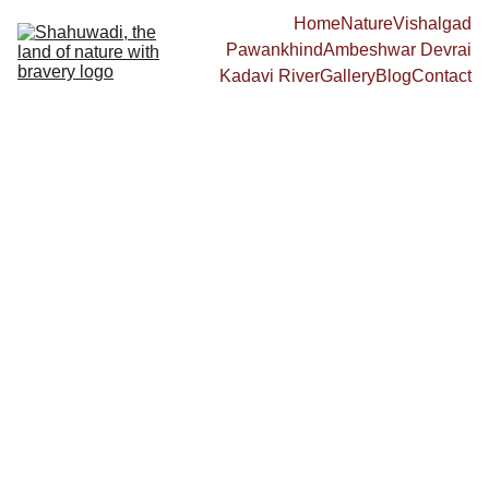
Home
Nature
Vishalgad
Pawankhind
Ambeshwar Devrai
Kadavi River
Gallery
Blog
Contact